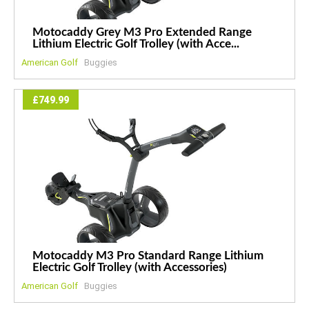
Motocaddy Grey M3 Pro Extended Range
Lithium Electric Golf Trolley (with Acce...
American Golf
Buggies
£749.99
Motocaddy M3 Pro Standard Range Lithium
Electric Golf Trolley (with Accessories)
American Golf
Buggies