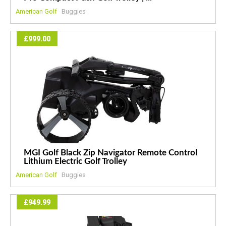
American Golf
Buggies
£999.00
MGI Golf Black Zip Navigator Remote Control
Lithium Electric Golf Trolley
American Golf
Buggies
£949.99