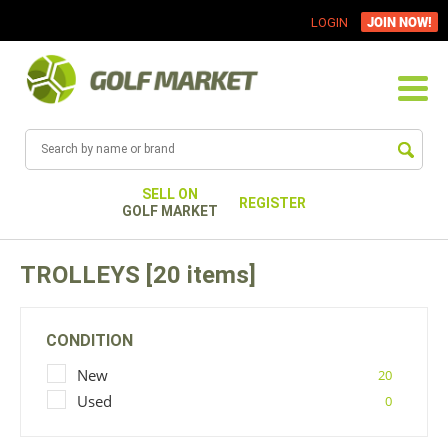
JOIN NOW!
LOGIN
SELL ON
REGISTER
GOLF MARKET
TROLLEYS [20 items]
CONDITION
New
20
Used
0