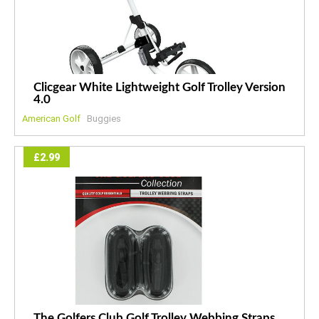
Clicgear White Lightweight Golf Trolley Version
4.0
American Golf
Buggies
£2.99
The Golfers Club Golf Trolley Webbing Straps