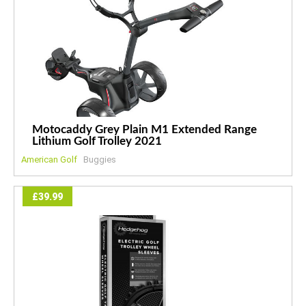
Motocaddy Grey Plain M1 Extended Range
Lithium Golf Trolley 2021
American Golf
Buggies
£39.99