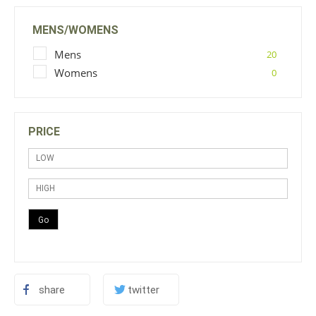
MENS/WOMENS
Mens
20
Womens
0
PRICE
share
twitter