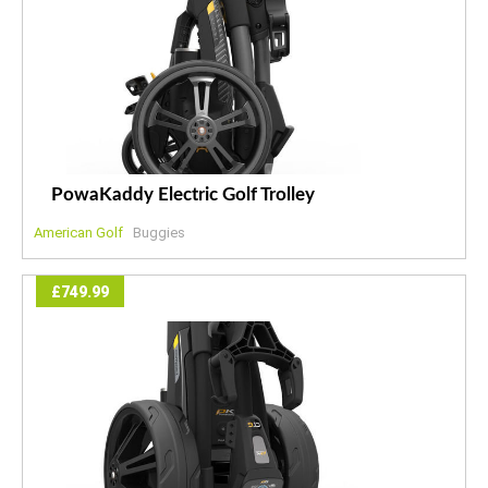
PowaKaddy Electric Golf Trolley
American Golf
Buggies
£749.99