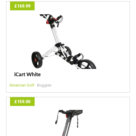
£169.99
iCart White
American Golf
Buggies
£159.00