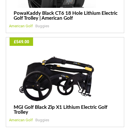
PowaKaddy Black CT6 18 Hole Lithium Electric
Golf Trolley | American Golf
American Golf
Buggies
£549.00
MGI Golf Black Zip X1 Lithium Electric Golf
Trolley
American Golf
Buggies