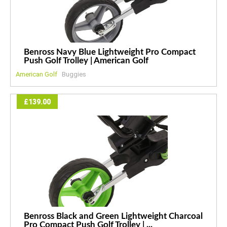
Benross Navy Blue Lightweight Pro Compact
Push Golf Trolley | American Golf
American Golf
Buggies
£139.00
Benross Black and Green Lightweight Charcoal
Pro Compact Push Golf Trolley | ...