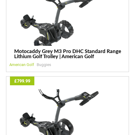
Motocaddy Grey M3 Pro DHC Standard Range
Lithium Golf Trolley | American Golf
American Golf
Buggies
£799.99