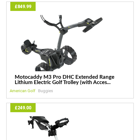
£849.99
Motocaddy M3 Pro DHC Extended Range
Lithium Electric Golf Trolley (with Acces...
American Golf
Buggies
£249.00