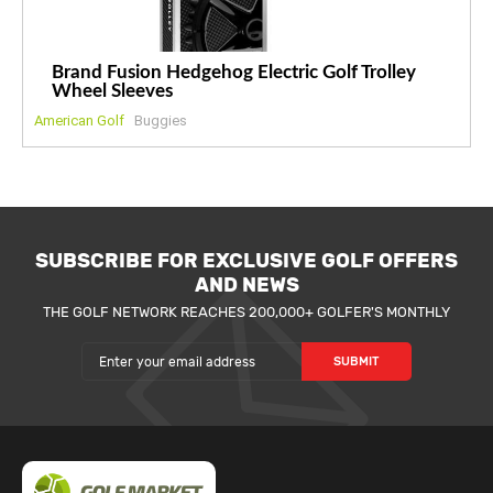
Brand Fusion Hedgehog Electric Golf Trolley
Wheel Sleeves
American Golf
Buggies
SUBSCRIBE FOR EXCLUSIVE GOLF OFFERS
AND NEWS
THE GOLF NETWORK REACHES 200,000+ GOLFER'S MONTHLY