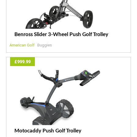
Benross Slider 3-Wheel Push Golf Trolley
American Golf
Buggies
£999.99
Motocaddy Push Golf Trolley