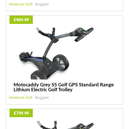
American Golf
Buggies
£949.99
Motocaddy Grey S5 Golf GPS Standard Range
Lithium Electric Golf Trolley
American Golf
Buggies
£799.99