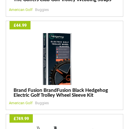
American Golf
Buggies
£44.99
Brand Fusion BrandFusion Black Hedgehog
Electric Golf Trolley Wheel Sleeve Kit
American Golf
Buggies
£749.99