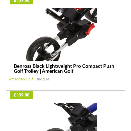
£139.00
Benross Black Lightweight Pro Compact Push
Golf Trolley | American Golf
American Golf
Buggies
£139.00