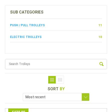
SUB CATEGORIES
PUSH / PULL TROLLEYS
11
ELECTRIC TROLLEYS
10
SORT
BY
Most recent