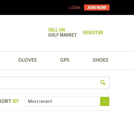
JOIN NOW!
LOGIN
SELL ON
REGISTER
GOLF MARKET
GLOVES
GPS
SHOES
SORT
BY
Most recent