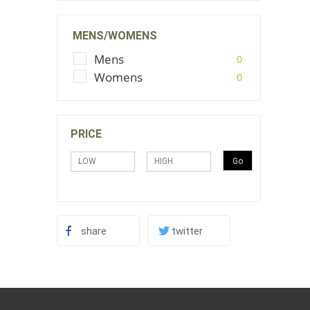
MENS/WOMENS
Mens
0
Womens
0
PRICE
share
twitter