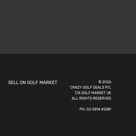
SELL ON GOLF MARKET
© 2026
CRAZY GOLF DEALS P/L
T/A GOLF MARKET UK
ALL RIGHTS RESERVED
PH:
02 0814 41289