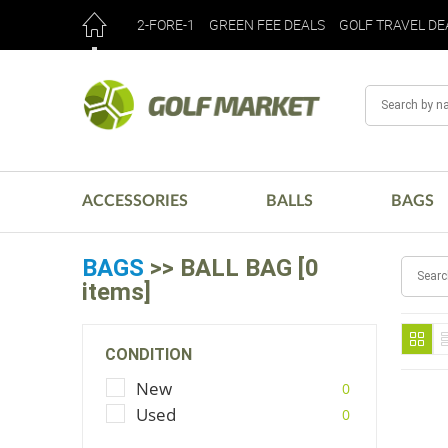
2-FORE-1
GREEN FEE DEALS
GOLF TRAVEL DE
ACCESSORIES
BALLS
BAGS
BAGS
>> BALL BAG [0
items]
CONDITION
New
0
Used
0