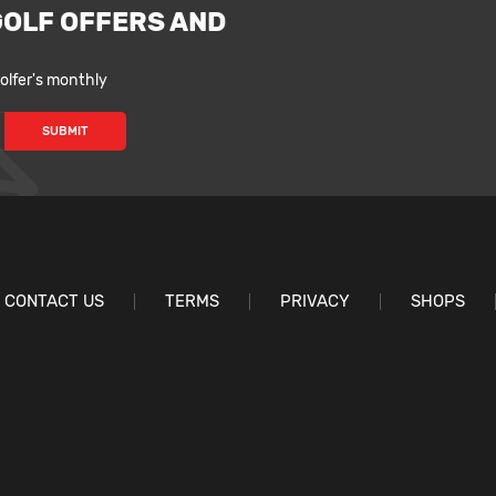
GOLF OFFERS AND
lfer's monthly
CONTACT US
TERMS
PRIVACY
SHOPS