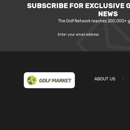
SUBSCRIBE FOR EXCLUSIVE 
NEWS
The Golf Network reaches 200,000+ go
ABOUT US