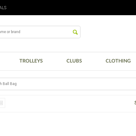
ALS
TROLLEYS
CLUBS
CLOTHING